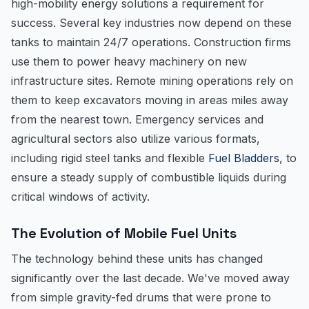
high-mobility energy solutions a requirement for
success. Several key industries now depend on these
tanks to maintain 24/7 operations. Construction firms
use them to power heavy machinery on new
infrastructure sites. Remote mining operations rely on
them to keep excavators moving in areas miles away
from the nearest town. Emergency services and
agricultural sectors also utilize various formats,
including rigid steel tanks and flexible
Fuel Bladders
, to
ensure a steady supply of combustible liquids during
critical windows of activity.
The Evolution of Mobile Fuel Units
The technology behind these units has changed
significantly over the last decade. We've moved away
from simple gravity-fed drums that were prone to