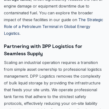
engine damage or equipment downtime due to
contaminated fuel. You can explore the broader
impact of these facilities in our guide on
The Strategic
Role of a Petroleum Terminal in Global Energy
Logistics
.
Partnering with DPP Logistics for
Seamless Supply
Scaling an industrial operation requires a transition
from simple asset ownership to professional logistics
management. DPP Logistics removes the complexity
of bulk liquid storage by providing the infrastructure
that feeds your site units. We operate professional
tank farms that adhere to the strictest safety
protocols, effectively reducing your on-site liability