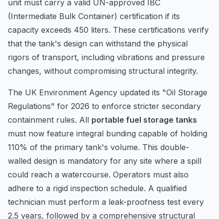
unit must carry a valid UN-approved IBC
(Intermediate Bulk Container) certification if its
capacity exceeds 450 liters. These certifications verify
that the tank's design can withstand the physical
rigors of transport, including vibrations and pressure
changes, without compromising structural integrity.
The UK Environment Agency updated its "Oil Storage
Regulations" for 2026 to enforce stricter secondary
containment rules. All
portable fuel storage tanks
must now feature integral bunding capable of holding
110% of the primary tank's volume. This double-
walled design is mandatory for any site where a spill
could reach a watercourse. Operators must also
adhere to a rigid inspection schedule. A qualified
technician must perform a leak-proofness test every
2.5 years, followed by a comprehensive structural