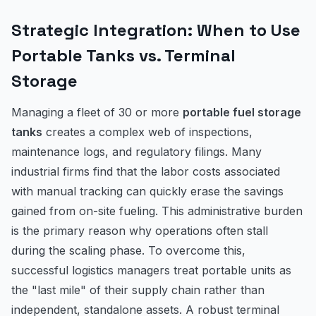
Strategic Integration: When to Use
Portable Tanks vs. Terminal
Storage
Managing a fleet of 30 or more
portable fuel storage
tanks
creates a complex web of inspections,
maintenance logs, and regulatory filings. Many
industrial firms find that the labor costs associated
with manual tracking can quickly erase the savings
gained from on-site fueling. This administrative burden
is the primary reason why operations often stall
during the scaling phase. To overcome this,
successful logistics managers treat portable units as
the "last mile" of their supply chain rather than
independent, standalone assets. A robust terminal