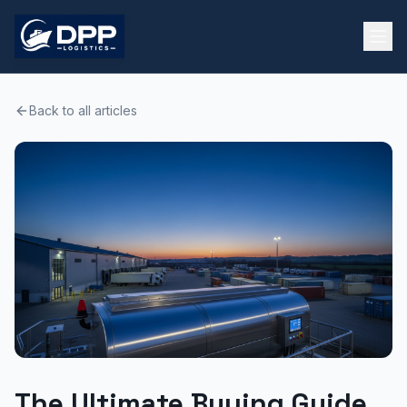
Back to all articles
The Ultimate Buying Guide