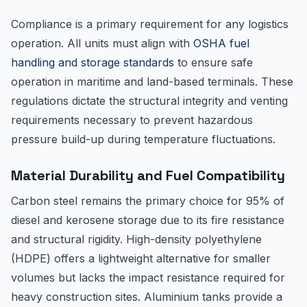
Compliance is a primary requirement for any logistics
operation. All units must align with
OSHA fuel
handling and storage standards
to ensure safe
operation in maritime and land-based terminals. These
regulations dictate the structural integrity and venting
requirements necessary to prevent hazardous
pressure build-up during temperature fluctuations.
Material Durability and Fuel Compatibility
Carbon steel remains the primary choice for 95% of
diesel and kerosene storage due to its fire resistance
and structural rigidity. High-density polyethylene
(HDPE) offers a lightweight alternative for smaller
volumes but lacks the impact resistance required for
heavy construction sites. Aluminium tanks provide a