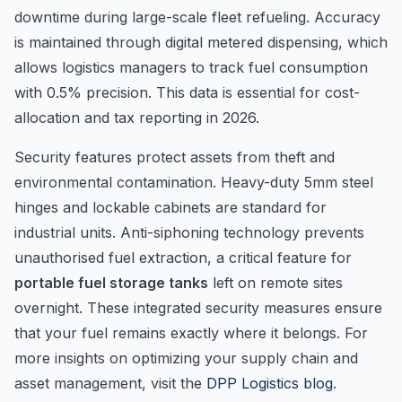
downtime during large-scale fleet refueling. Accuracy
is maintained through digital metered dispensing, which
allows logistics managers to track fuel consumption
with 0.5% precision. This data is essential for cost-
allocation and tax reporting in 2026.
Security features protect assets from theft and
environmental contamination. Heavy-duty 5mm steel
hinges and lockable cabinets are standard for
industrial units. Anti-siphoning technology prevents
unauthorised fuel extraction, a critical feature for
portable fuel storage tanks
left on remote sites
overnight. These integrated security measures ensure
that your fuel remains exactly where it belongs. For
more insights on optimizing your supply chain and
asset management, visit the
DPP Logistics blog
.