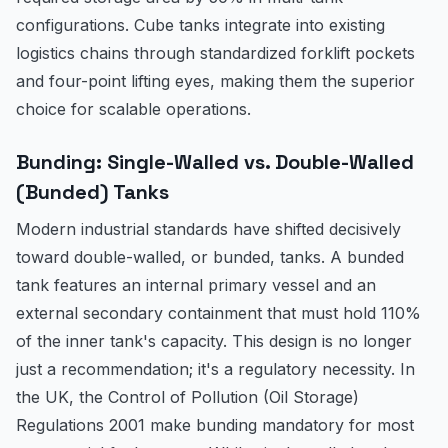
configurations. Cube tanks integrate into existing
logistics chains through standardized forklift pockets
and four-point lifting eyes, making them the superior
choice for scalable operations.
Bunding: Single-Walled vs. Double-Walled
(Bunded) Tanks
Modern industrial standards have shifted decisively
toward double-walled, or bunded, tanks. A bunded
tank features an internal primary vessel and an
external secondary containment that must hold 110%
of the inner tank's capacity. This design is no longer
just a recommendation; it's a regulatory necessity. In
the UK, the Control of Pollution (Oil Storage)
Regulations 2001 make bunding mandatory for most