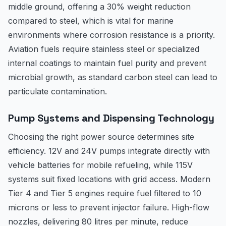
middle ground, offering a 30% weight reduction
compared to steel, which is vital for marine
environments where corrosion resistance is a priority.
Aviation fuels require stainless steel or specialized
internal coatings to maintain fuel purity and prevent
microbial growth, as standard carbon steel can lead to
particulate contamination.
Pump Systems and Dispensing Technology
Choosing the right power source determines site
efficiency. 12V and 24V pumps integrate directly with
vehicle batteries for mobile refueling, while 115V
systems suit fixed locations with grid access. Modern
Tier 4 and Tier 5 engines require fuel filtered to 10
microns or less to prevent injector failure. High-flow
nozzles, delivering 80 litres per minute, reduce