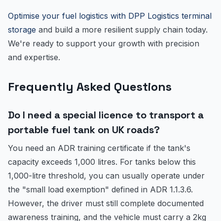
Optimise your fuel logistics with DPP Logistics terminal
storage
and build a more resilient supply chain today.
We're ready to support your growth with precision
and expertise.
Frequently Asked Questions
Do I need a special licence to transport a
portable fuel tank on UK roads?
You need an ADR training certificate if the tank's
capacity exceeds 1,000 litres. For tanks below this
1,000-litre threshold, you can usually operate under
the "small load exemption" defined in ADR 1.1.3.6.
However, the driver must still complete documented
awareness training, and the vehicle must carry a 2kg