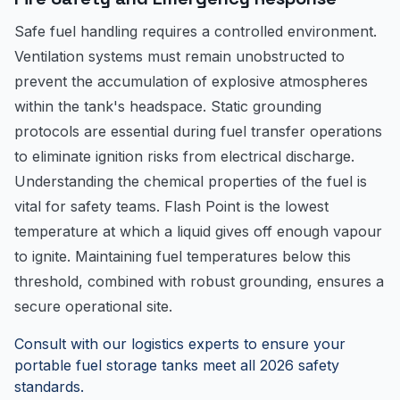
Safe fuel handling requires a controlled environment.
Ventilation systems must remain unobstructed to
prevent the accumulation of explosive atmospheres
within the tank's headspace. Static grounding
protocols are essential during fuel transfer operations
to eliminate ignition risks from electrical discharge.
Understanding the chemical properties of the fuel is
vital for safety teams. Flash Point is the lowest
temperature at which a liquid gives off enough vapour
to ignite. Maintaining fuel temperatures below this
threshold, combined with robust grounding, ensures a
secure operational site.
Consult with our logistics experts to ensure your
portable fuel storage tanks meet all 2026 safety
standards.