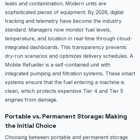
leaks and contamination. Modern units are
sophisticated pieces of equipment. By 2026, digital
tracking and telemetry have become the industry
standard. Managers now monitor fuel levels,
temperature, and location in real-time through cloud-
integrated dashboards. This transparency prevents
dry-run scenarios and optimizes delivery schedules. A
Mobile Refueller is a self-contained unit with
integrated pumping and filtration systems. These smart
systems ensure that the fuel entering a machine is
clean, which protects expensive Tier 4 and Tier 5
engines from damage.
Portable vs. Permanent Storage: Making
the Initial Choice
Choosing between portable and permanent storage