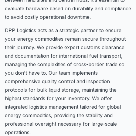
evaluate hardware based on durability and compliance
to avoid costly operational downtime.
DPP Logistics acts as a strategic partner to ensure
your energy commodities remain secure throughout
their journey. We provide expert customs clearance
and documentation for international fuel transport,
managing the complexities of cross-border trade so
you don't have to. Our team implements
comprehensive quality control and inspection
protocols for bulk liquid storage, maintaining the
highest standards for your inventory. We offer
integrated logistics management tailored for global
energy commodities, providing the stability and
professional oversight necessary for large-scale
operations.