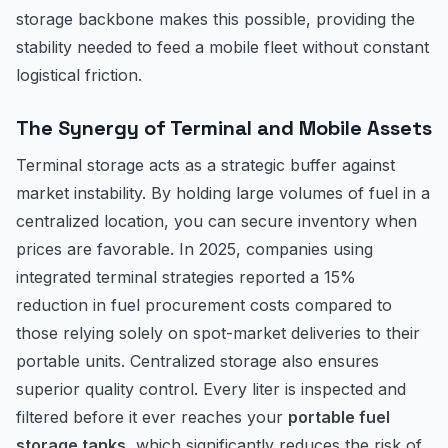
storage backbone makes this possible, providing the
stability needed to feed a mobile fleet without constant
logistical friction.
The Synergy of Terminal and Mobile Assets
Terminal storage acts as a strategic buffer against
market instability. By holding large volumes of fuel in a
centralized location, you can secure inventory when
prices are favorable. In 2025, companies using
integrated terminal strategies reported a 15%
reduction in fuel procurement costs compared to
those relying solely on spot-market deliveries to their
portable units. Centralized storage also ensures
superior quality control. Every liter is inspected and
filtered before it ever reaches your
portable fuel
storage tanks
, which significantly reduces the risk of