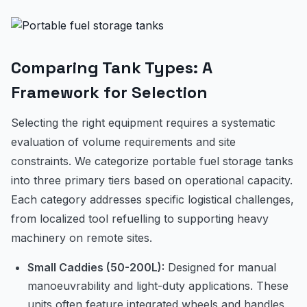
Comparing Tank Types: A
Framework for Selection
Selecting the right equipment requires a systematic
evaluation of volume requirements and site
constraints. We categorize portable fuel storage tanks
into three primary tiers based on operational capacity.
Each category addresses specific logistical challenges,
from localized tool refuelling to supporting heavy
machinery on remote sites.
Small Caddies (50-200L):
Designed for manual
manoeuvrability and light-duty applications. These
units often feature integrated wheels and handles,