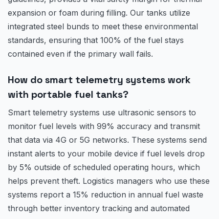
expansion or foam during filling. Our tanks utilize
integrated steel bunds to meet these environmental
standards, ensuring that 100% of the fuel stays
contained even if the primary wall fails.
How do smart telemetry systems work
with portable fuel tanks?
Smart telemetry systems use ultrasonic sensors to
monitor fuel levels with 99% accuracy and transmit
that data via 4G or 5G networks. These systems send
instant alerts to your mobile device if fuel levels drop
by 5% outside of scheduled operating hours, which
helps prevent theft. Logistics managers who use these
systems report a 15% reduction in annual fuel waste
through better inventory tracking and automated