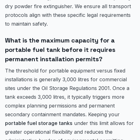
dry powder fire extinguisher. We ensure all transport
protocols align with these specific legal requirements
to maintain safety.
What is the maximum capacity for a
portable fuel tank before it requires
permanent installation permits?
The threshold for portable equipment versus fixed
installations is generally 3,000 litres for commercial
sites under the Oil Storage Regulations 2001. Once a
tank exceeds 3,000 litres, it typically triggers more
complex planning permissions and permanent
secondary containment mandates. Keeping your
portable fuel storage tanks
under this limit allows for
greater operational flexibility and reduces the