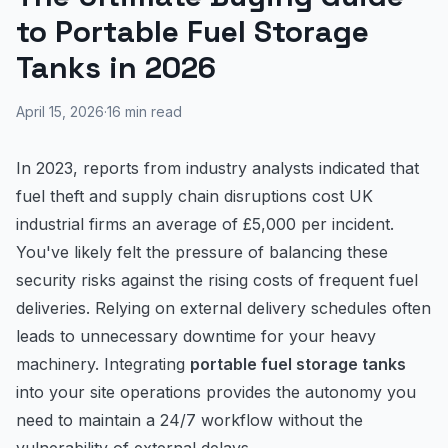
to Portable Fuel Storage
Tanks in 2026
April 15, 2026
·
16
min read
In 2023, reports from industry analysts indicated that
fuel theft and supply chain disruptions cost UK
industrial firms an average of £5,000 per incident.
You've likely felt the pressure of balancing these
security risks against the rising costs of frequent fuel
deliveries. Relying on external delivery schedules often
leads to unnecessary downtime for your heavy
machinery. Integrating
portable fuel storage tanks
into your site operations provides the autonomy you
need to maintain a 24/7 workflow without the
vulnerability of external delays.