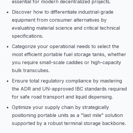
essential for modern decentralized projects.
Discover how to differentiate industrial-grade
equipment from consumer alternatives by
evaluating material science and critical technical
specifications.
Categorize your operational needs to select the
most efficient portable fuel storage tanks, whether
you require small-scale caddies or high-capacity
bulk transcubes.
Ensure total regulatory compliance by mastering
the ADR and UN-approved IBC standards required
for safe road transport and liquid dispensing.
Optimize your supply chain by strategically
positioning portable units as a "last mile" solution
supported by a robust terminal storage backbone.