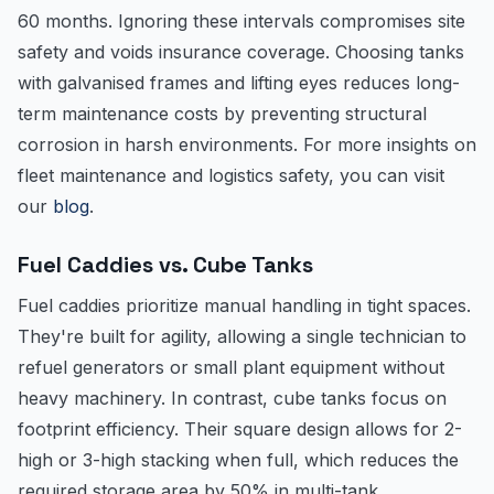
60 months. Ignoring these intervals compromises site
safety and voids insurance coverage. Choosing tanks
with galvanised frames and lifting eyes reduces long-
term maintenance costs by preventing structural
corrosion in harsh environments. For more insights on
fleet maintenance and logistics safety, you can visit
our
blog
.
Fuel Caddies vs. Cube Tanks
Fuel caddies prioritize manual handling in tight spaces.
They're built for agility, allowing a single technician to
refuel generators or small plant equipment without
heavy machinery. In contrast, cube tanks focus on
footprint efficiency. Their square design allows for 2-
high or 3-high stacking when full, which reduces the
required storage area by 50% in multi-tank