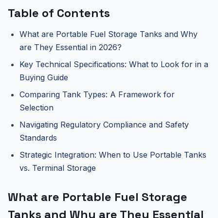
Table of Contents
What are Portable Fuel Storage Tanks and Why
are They Essential in 2026?
Key Technical Specifications: What to Look for in a
Buying Guide
Comparing Tank Types: A Framework for
Selection
Navigating Regulatory Compliance and Safety
Standards
Strategic Integration: When to Use Portable Tanks
vs. Terminal Storage
What are Portable Fuel Storage
Tanks and Why are They Essential