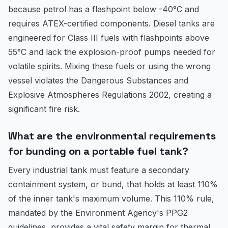
because petrol has a flashpoint below -40°C and
requires ATEX-certified components. Diesel tanks are
engineered for Class III fuels with flashpoints above
55°C and lack the explosion-proof pumps needed for
volatile spirits. Mixing these fuels or using the wrong
vessel violates the Dangerous Substances and
Explosive Atmospheres Regulations 2002, creating a
significant fire risk.
What are the environmental requirements
for bunding on a portable fuel tank?
Every industrial tank must feature a secondary
containment system, or bund, that holds at least 110%
of the inner tank's maximum volume. This 110% rule,
mandated by the Environment Agency's PPG2
guidelines, provides a vital safety margin for thermal