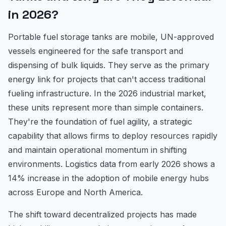
in 2026?
Portable fuel storage tanks are mobile, UN-approved
vessels engineered for the safe transport and
dispensing of bulk liquids. They serve as the primary
energy link for projects that can't access traditional
fueling infrastructure. In the 2026 industrial market,
these units represent more than simple containers.
They're the foundation of fuel agility, a strategic
capability that allows firms to deploy resources rapidly
and maintain operational momentum in shifting
environments. Logistics data from early 2026 shows a
14% increase in the adoption of mobile energy hubs
across Europe and North America.
The shift toward decentralized projects has made