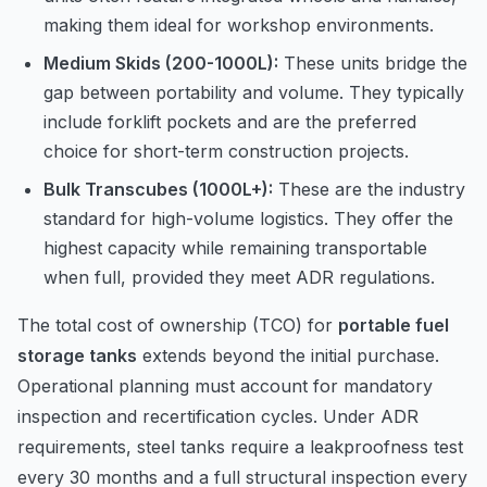
making them ideal for workshop environments.
Medium Skids (200-1000L):
These units bridge the
gap between portability and volume. They typically
include forklift pockets and are the preferred
choice for short-term construction projects.
Bulk Transcubes (1000L+):
These are the industry
standard for high-volume logistics. They offer the
highest capacity while remaining transportable
when full, provided they meet ADR regulations.
The total cost of ownership (TCO) for
portable fuel
storage tanks
extends beyond the initial purchase.
Operational planning must account for mandatory
inspection and recertification cycles. Under ADR
requirements, steel tanks require a leakproofness test
every 30 months and a full structural inspection every