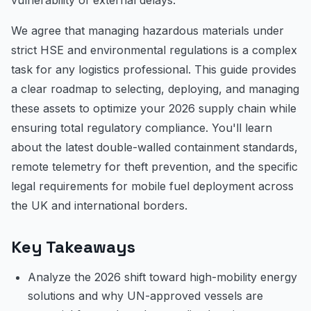
We agree that managing hazardous materials under
strict HSE and environmental regulations is a complex
task for any logistics professional. This guide provides
a clear roadmap to selecting, deploying, and managing
these assets to optimize your 2026 supply chain while
ensuring total regulatory compliance. You'll learn
about the latest double-walled containment standards,
remote telemetry for theft prevention, and the specific
legal requirements for mobile fuel deployment across
the UK and international borders.
Key Takeaways
Analyze the 2026 shift toward high-mobility energy
solutions and why UN-approved vessels are