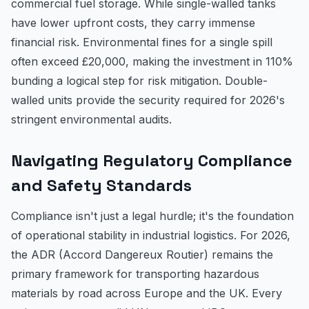
commercial fuel storage. While single-walled tanks
have lower upfront costs, they carry immense
financial risk. Environmental fines for a single spill
often exceed £20,000, making the investment in 110%
bunding a logical step for risk mitigation. Double-
walled units provide the security required for 2026's
stringent environmental audits.
Navigating Regulatory Compliance
and Safety Standards
Compliance isn't just a legal hurdle; it's the foundation
of operational stability in industrial logistics. For 2026,
the ADR (Accord Dangereux Routier) remains the
primary framework for transporting hazardous
materials by road across Europe and the UK. Every