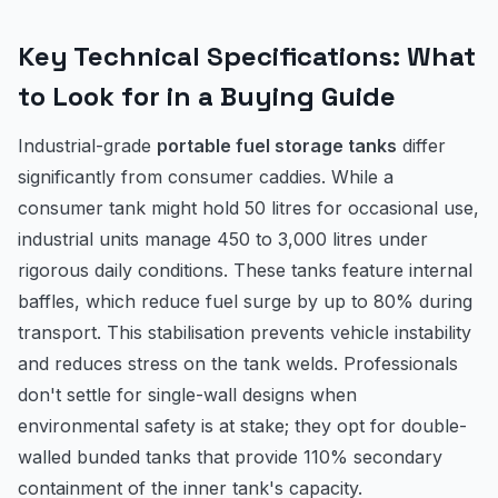
Key Technical Specifications: What
to Look for in a Buying Guide
Industrial-grade
portable fuel storage tanks
differ
significantly from consumer caddies. While a
consumer tank might hold 50 litres for occasional use,
industrial units manage 450 to 3,000 litres under
rigorous daily conditions. These tanks feature internal
baffles, which reduce fuel surge by up to 80% during
transport. This stabilisation prevents vehicle instability
and reduces stress on the tank welds. Professionals
don't settle for single-wall designs when
environmental safety is at stake; they opt for double-
walled bunded tanks that provide 110% secondary
containment of the inner tank's capacity.