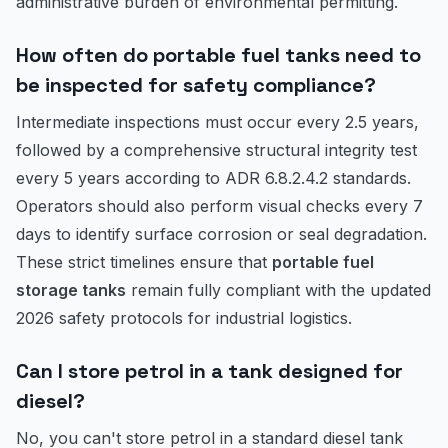
administrative burden of environmental permitting.
How often do portable fuel tanks need to
be inspected for safety compliance?
Intermediate inspections must occur every 2.5 years,
followed by a comprehensive structural integrity test
every 5 years according to ADR 6.8.2.4.2 standards.
Operators should also perform visual checks every 7
days to identify surface corrosion or seal degradation.
These strict timelines ensure that
portable fuel
storage tanks
remain fully compliant with the updated
2026 safety protocols for industrial logistics.
Can I store petrol in a tank designed for
diesel?
No, you can't store petrol in a standard diesel tank