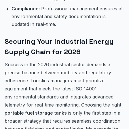
Compliance:
Professional management ensures all
environmental and safety documentation is
updated in real-time.
Securing Your Industrial Energy
Supply Chain for 2026
Success in the 2026 industrial sector demands a
precise balance between mobility and regulatory
adherence. Logistics managers must prioritize
equipment that meets the latest ISO 14001
environmental standards and integrates advanced
telemetry for real-time monitoring. Choosing the right
portable fuel storage tanks
is only the first step in a
broader strategy that requires seamless coordination
between field sites and central hubs. It's essential to