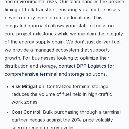
and environmental risks. Our team handles the precise
timing of bulk transfers, ensuring your mobile assets
never run dry even in remote locations. This
integrated approach allows your staff to focus on
core project milestones while we maintain the integrity
of the energy supply chain. We don't just deliver fuel;
we provide a managed ecosystem that supports
growth. For businesses looking to optimize their
distribution and storage,
contact DPP Logistics for
comprehensive terminal and storage solutions
.
Risk Mitigation:
Centralized terminal storage
reduces the volume of fuel held in high-traffic
work zones.
Cost Control:
Bulk purchasing through a terminal
partner hedges against the 20% price volatility
seen in recent energy cycles.