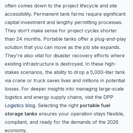
often comes down to the project lifecycle and site
accessibility. Permanent tank farms require significant
capital investment and lengthy permitting processes.
They don't make sense for project cycles shorter
than 24 months. Portable tanks offer a plug-and-play
solution that you can move as the job site expands.
They're also vital for disaster recovery efforts where
existing infrastructure is destroyed. In these high-
stakes scenarios, the ability to drop a 5,000-liter tank
via crane or truck saves lives and millions in potential
losses. For deeper insights into managing large-scale
logistics and energy supply chains, visit the
DPP
Logistics blog
. Selecting the right
portable fuel
storage tanks
ensures your operation stays flexible,
compliant, and ready for the demands of the 2026
economy.