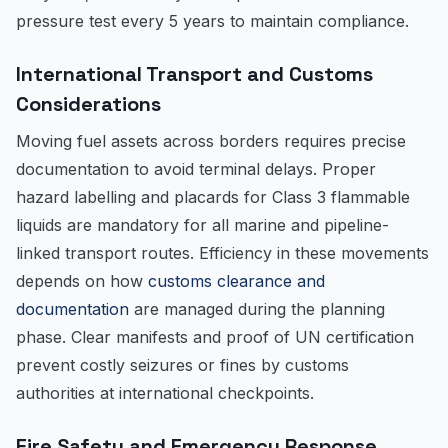
pressure test every 5 years to maintain compliance.
International Transport and Customs
Considerations
Moving fuel assets across borders requires precise
documentation to avoid terminal delays. Proper
hazard labelling and placards for Class 3 flammable
liquids are mandatory for all marine and pipeline-
linked transport routes. Efficiency in these movements
depends on how
customs clearance and
documentation
are managed during the planning
phase. Clear manifests and proof of UN certification
prevent costly seizures or fines by customs
authorities at international checkpoints.
Fire Safety and Emergency Response