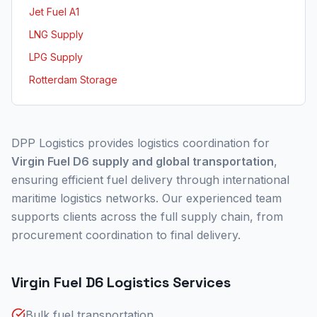
Jet Fuel A1
LNG Supply
LPG Supply
Rotterdam Storage
DPP Logistics provides logistics coordination for
Virgin Fuel D6 supply and global transportation
,
ensuring efficient fuel delivery through international
maritime logistics networks. Our experienced team
supports clients across the full supply chain, from
procurement coordination to final delivery.
Virgin Fuel D6 Logistics Services
Bulk fuel transportation