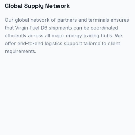
Global Supply Network
Our global network of partners and terminals ensures
that Virgin Fuel D6 shipments can be coordinated
efficiently across all major energy trading hubs. We
offer end-to-end logistics support tailored to client
requirements.