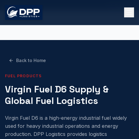
Email Us
UK Registered
Back to Home
FUEL PRODUCTS
Virgin Fuel D6 Supply &
Global Fuel Logistics
Virgin Fuel D6 is a high-energy industrial fuel widely
used for heavy industrial operations and energy
production. DPP Logistics provides logistics