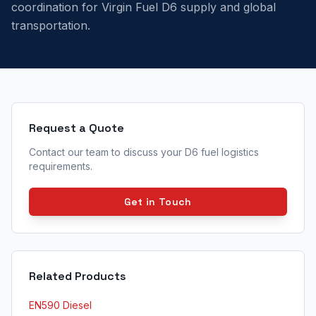
coordination for Virgin Fuel D6 supply and global
transportation.
Request a Quote
Contact our team to discuss your D6 fuel logistics
requirements.
Get in Touch
Related Products
EN590 Diesel