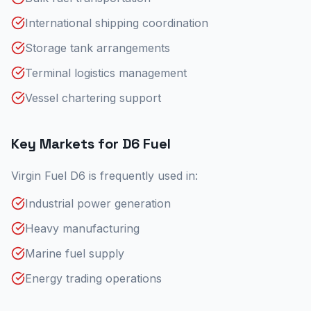
International shipping coordination
Storage tank arrangements
Terminal logistics management
Vessel chartering support
Key Markets for D6 Fuel
Virgin Fuel D6 is frequently used in:
Industrial power generation
Heavy manufacturing
Marine fuel supply
Energy trading operations